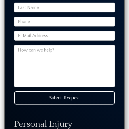
Submit Request
Personal Injury