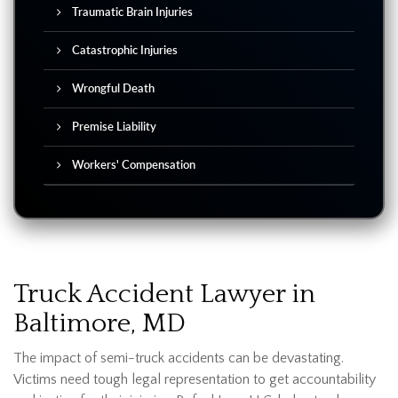
Traumatic Brain Injuries
Catastrophic Injuries
Wrongful Death
Premise Liability
Workers' Compensation
Truck Accident Lawyer in
Baltimore, MD
The impact of semi-truck accidents can be devastating.
Victims need tough legal representation to get accountability