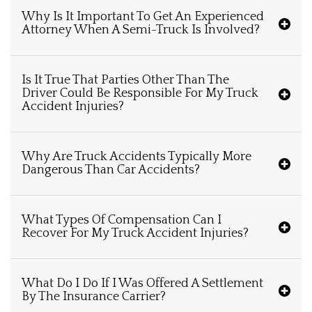
Why Is It Important To Get An Experienced
Attorney When A Semi-Truck Is Involved?
Is It True That Parties Other Than The
Driver Could Be Responsible For My Truck
Accident Injuries?
Why Are Truck Accidents Typically More
Dangerous Than Car Accidents?
What Types Of Compensation Can I
Recover For My Truck Accident Injuries?
What Do I Do If I Was Offered A Settlement
By The Insurance Carrier?