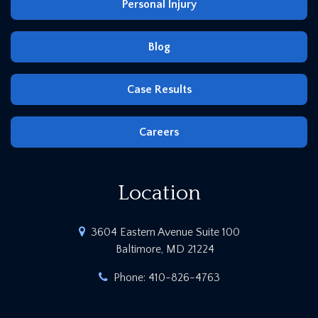
Personal Injury
Blog
Case Results
Careers
Location
3604 Eastern Avenue Suite 100
Baltimore, MD 21224
Phone:
410-826-4763