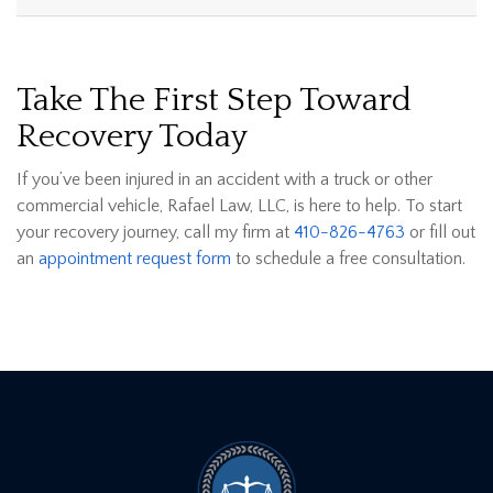
Take The First Step Toward
Recovery Today
If you’ve been injured in an accident with a truck or other
commercial vehicle, Rafael Law, LLC, is here to help. To start
your recovery journey, call my firm at
410-826-4763
or fill out
an
appointment request form
to schedule a free consultation.