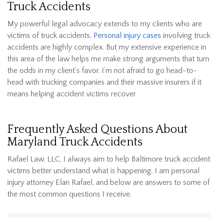
Truck Accidents
My powerful legal advocacy extends to my clients who are
victims of truck accidents.
Personal injury cases
involving truck
accidents are highly complex. But my extensive experience in
this area of the law helps me make strong arguments that turn
the odds in my client’s favor. I’m not afraid to go head-to-
head with trucking companies and their massive insurers if it
means helping accident victims recover.
Frequently Asked Questions About
Maryland Truck Accidents
Rafael Law, LLC, I always aim to help Baltimore truck accident
victims better understand what is happening. I am personal
injury attorney Elan Rafael, and below are answers to some of
the most common questions I receive.