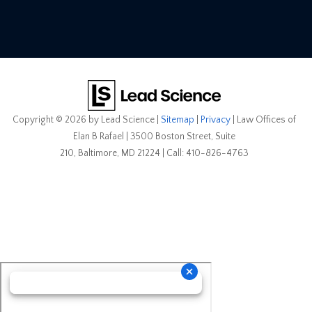
Copyright © 2026
by Lead Science
|
Sitemap
|
Privacy
| Law Offices of
Elan B Rafael
|
3500 Boston Street, Suite
210,
Baltimore,
MD
21224
| Call:
410-826-4763