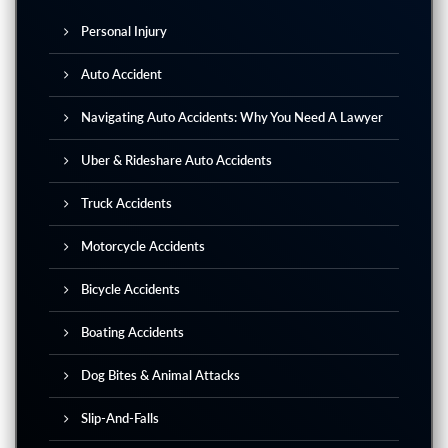
Personal Injury
Auto Accident
Navigating Auto Accidents: Why You Need A Lawyer
Uber & Rideshare Auto Accidents
Truck Accidents
Motorcycle Accidents
Bicycle Accidents
Boating Accidents
Dog Bites & Animal Attacks
Slip-And-Falls