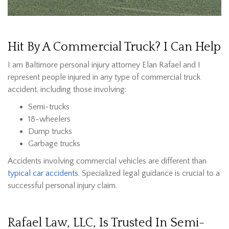
Hit By A Commercial Truck? I Can Help
I am Baltimore personal injury attorney Elan Rafael and I
represent people injured in any type of commercial truck
accident, including those involving:
Semi-trucks
18-wheelers
Dump trucks
Garbage trucks
Accidents involving commercial vehicles are different than
typical car accidents
. Specialized legal guidance is crucial to a
successful personal injury claim.
Rafael Law, LLC, Is Trusted In Semi-