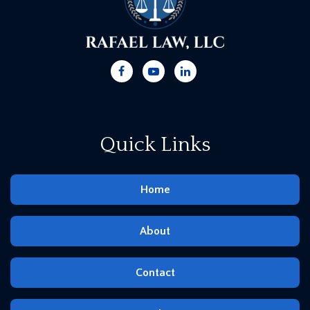
Quick Links
Home
About
Contact