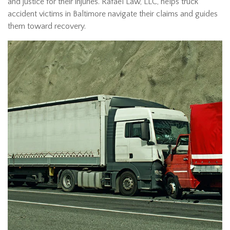
and justice for their injuries. Rafael Law, LLC, helps truck
accident victims in Baltimore navigate their claims and guides
them toward recovery.