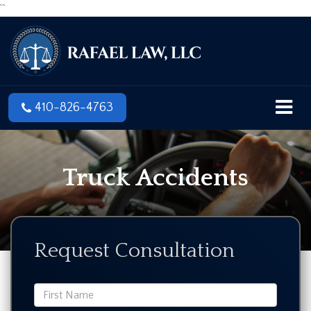
``
410-826-4763
Truck Accidents
Request Consultation