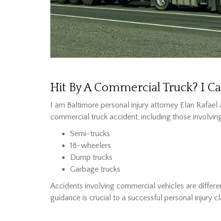
Hit By A Commercial Truck? I C
I am Baltimore personal injury attorney Elan Rafael 
commercial truck accident, including those involving
Semi-trucks
18-wheelers
Dump trucks
Garbage trucks
Accidents involving commercial vehicles are differe
guidance is crucial to a successful personal injury cl