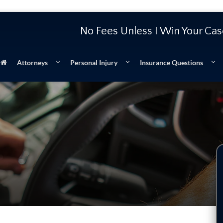
No Fees Unless I Win Your Ca
Attorneys
Personal Injury
Insurance Questions