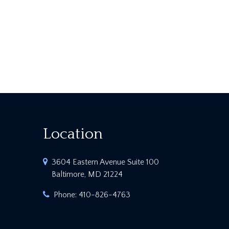
Location
3604 Eastern Avenue Suite 100
Baltimore, MD 21224
Phone:
410-826-4763