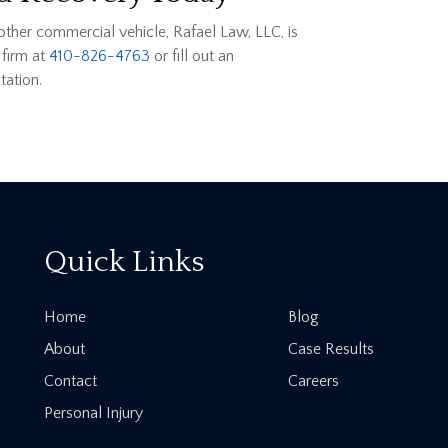
 other commercial vehicle, Rafael Law, LLC, is
 firm at
410-826-4763
or fill out an
tation.
Quick Links
Home
Blog
About
Case Results
Contact
Careers
Personal Injury