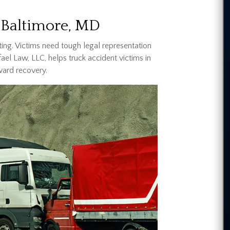
 Baltimore, MD
ing. Victims need tough legal representation
afael Law, LLC, helps truck accident victims in
ward recovery.