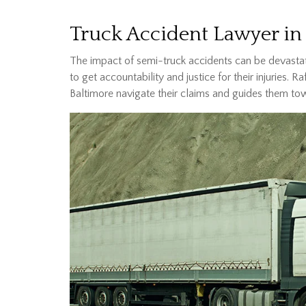
Truck Accident Lawyer in
The impact of semi-truck accidents can be devastat
to get accountability and justice for their injuries. R
Baltimore navigate their claims and guides them to