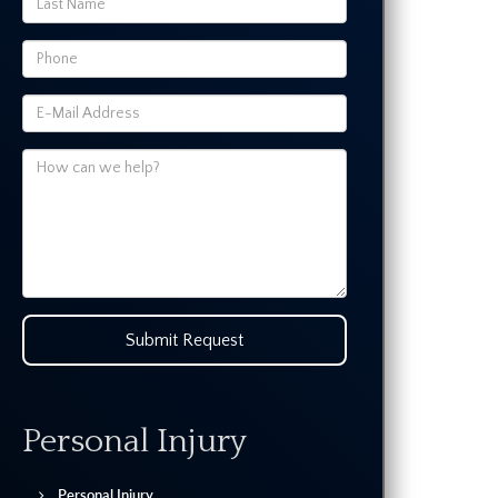
Submit Request
Personal Injury
Personal Injury