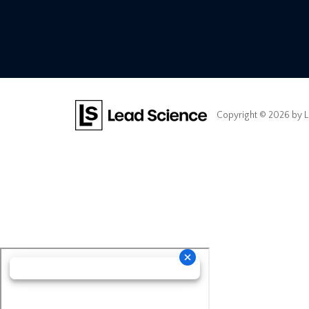
Copyright © 2026
by L