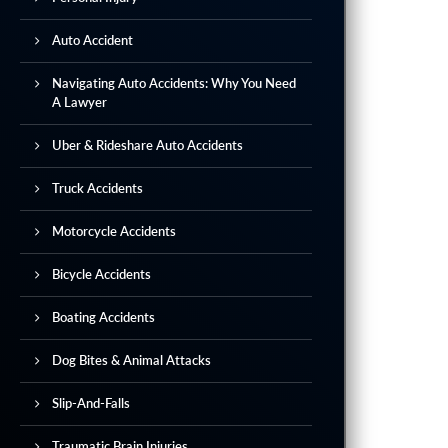
Auto Accident
Navigating Auto Accidents: Why You Need
A Lawyer
Uber & Rideshare Auto Accidents
Truck Accidents
Motorcycle Accidents
Bicycle Accidents
Boating Accidents
Dog Bites & Animal Attacks
Slip-And-Falls
Traumatic Brain Injuries