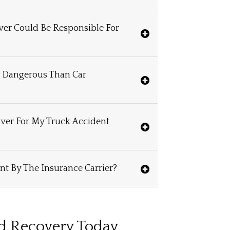
iver Could Be Responsible For
e Dangerous Than Car
ver For My Truck Accident
nt By The Insurance Carrier?
rd Recovery Today