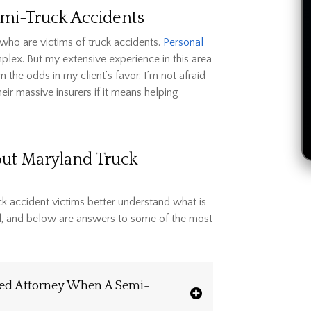
Semi-Truck Accidents
ho are victims of truck accidents.
Personal
plex. But my extensive experience in this area
the odds in my client’s favor. I’m not afraid
r massive insurers if it means helping
out Maryland Truck
ck accident victims better understand what is
el, and below are answers to some of the most
ced Attorney When A Semi-