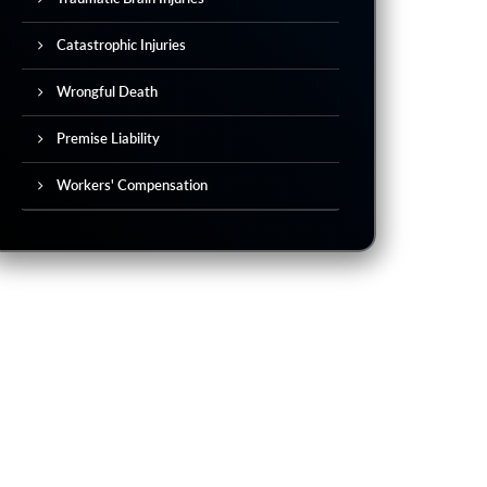
Catastrophic Injuries
Wrongful Death
Premise Liability
Workers' Compensation