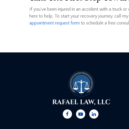
If you’ve been injured in an accident with a truck or
here to help. To start your recovery journey, call my
appointment request form
to schedule a free consul