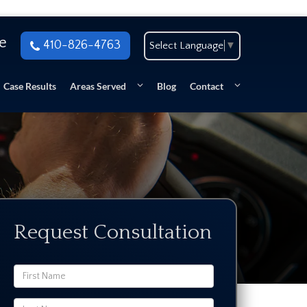
se
410-826-4763
Select Language
▼
Case Results
Areas Served
Blog
Contact
Request Consultation