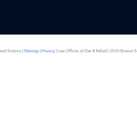
ead Science
|
Sitemap
|
Privacy
| Law Offices of Elan B Rafael
|
3500 Boston Str