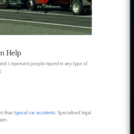
an Help
and I represent people injured in any type of
:
nt than
typical car accidents
. Specialized legal
aim.