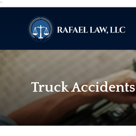
``
Truck Accidents