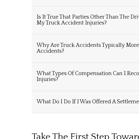
Is It True That Parties Other Than The Dr
My Truck Accident Injuries?
Why Are Truck Accidents Typically Mor
Accidents?
What Types Of Compensation Can I Reco
Injuries?
What Do I Do If I Was Offered A Settleme
Take The First Step Towa