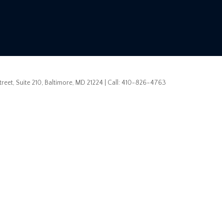
eet, Suite 210,
Baltimore,
MD
21224
| Call:
410-826-4763