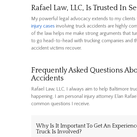
Rafael Law, LLC, Is Trusted In 
My powerful legal advocacy extends to my clients w
injury cases
involving truck accidents are highly com
of the law helps me make strong arguments that turn 
to go head-to-head with trucking companies and thei
accident victims recover.
Frequently Asked Questions Ab
Accidents
Rafael Law, LLC, I always aim to help Baltimore tru
happening. I am personal injury attorney Elan Rafa
common questions I receive.
Why Is It Important To Get An Experien
Truck Is Involved?