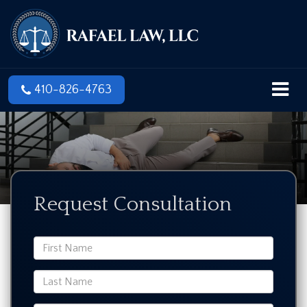
410-826-4763
Request Consultation