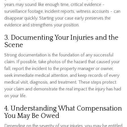
years may sound like enough time, critical evidence -
surveillance footage, incident reports, witness accounts - can
disappear quickly. Starting your case early preserves the
evidence and strengthens your position.
3. Documenting Your Injuries and the
Scene
Strong documentation is the foundation of any successful
claim. If possible, take photos of the hazard that caused your
fall, report the incident to the property manager or owner,
seek immediate medical attention, and keep records of every
medical visit, diagnosis, and treatment. These steps protect
your claim and demonstrate the real impact the injury has had
on your life.
4. Understanding What Compensation
You May Be Owed
Depending on the severity of your injuries, you may be entitled