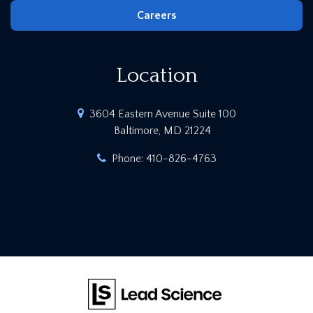
Careers
Location
3604 Eastern Avenue Suite 100
Baltimore, MD 21224
Phone:
410-826-4763