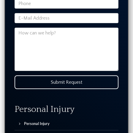
Submit Request
Personal Injury
Personal Injury