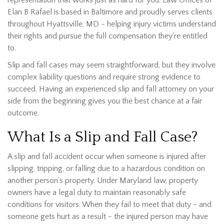
representation that works just as hard for you. Law Offices of
Elan B Rafael is based in Baltimore and proudly serves clients
throughout Hyattsville, MD - helping injury victims understand
their rights and pursue the full compensation they're entitled
to.
Slip and fall cases may seem straightforward, but they involve
complex liability questions and require strong evidence to
succeed. Having an experienced slip and fall attorney on your
side from the beginning gives you the best chance at a fair
outcome.
What Is a Slip and Fall Case?
A slip and fall accident occur when someone is injured after
slipping, tripping, or falling due to a hazardous condition on
another person's property. Under Maryland law, property
owners have a legal duty to maintain reasonably safe
conditions for visitors. When they fail to meet that duty - and
someone gets hurt as a result - the injured person may have