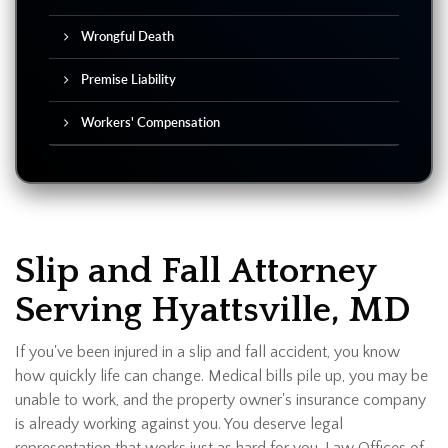
Wrongful Death
Premise Liability
Workers' Compensation
Slip and Fall Attorney
Serving Hyattsville, MD
If you've been injured in a slip and fall accident, you know
how quickly life can change. Medical bills pile up, you may be
unable to work, and the property owner's insurance company
is already working against you. You deserve legal