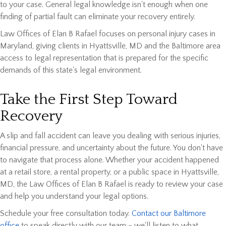
to your case. General legal knowledge isn't enough when one
finding of partial fault can eliminate your recovery entirely.
Law Offices of Elan B Rafael focuses on personal injury cases in
Maryland, giving clients in Hyattsville, MD and the Baltimore area
access to legal representation that is prepared for the specific
demands of this state's legal environment.
Take the First Step Toward
Recovery
A slip and fall accident can leave you dealing with serious injuries,
financial pressure, and uncertainty about the future. You don't have
to navigate that process alone. Whether your accident happened
at a retail store, a rental property, or a public space in Hyattsville,
MD, the Law Offices of Elan B Rafael is ready to review your case
and help you understand your legal options.
Schedule your free consultation today.
Contact our Baltimore
office
to speak directly with our team - we'll listen to what