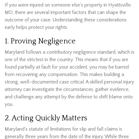
If you were injured on someone else's property in Hyattsville,
MD, there are several important factors that can shape the
outcome of your case. Understanding these considerations
early helps protect your rights.
1. Proving Negligence
Maryland follows a contributory negligence standard, which is
one of the strictest in the country. This means that if you are
found partially at fault for your accident, you may be barred
from recovering any compensation. This makes building a
strong, well-documented case critical. A skilled personal injury
attorney can investigate the circumstances, gather evidence,
and challenge any attempt by the defense to shift blame onto
you.
2. Acting Quickly Matters
Maryland's statute of limitations for slip and fall claims is
generally three years from the date of the injury. While three