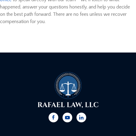
happened, answer your questions honestly, and help you decide
on the best path forward. There are no fees unless we recover
compensation for you.