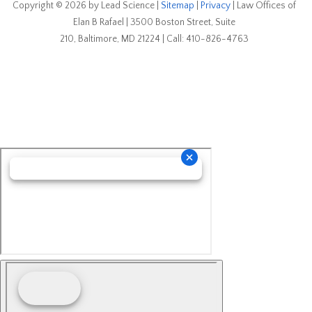
Copyright © 2026
by Lead Science
|
Sitemap
|
Privacy
| Law Offices of
Elan B Rafael
|
3500 Boston Street, Suite
210,
Baltimore,
MD
21224
| Call:
410-826-4763