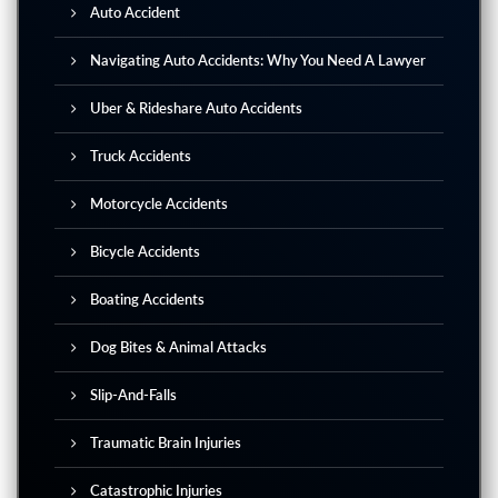
Auto Accident
Navigating Auto Accidents: Why You Need A Lawyer
Uber & Rideshare Auto Accidents
Truck Accidents
Motorcycle Accidents
Bicycle Accidents
Boating Accidents
Dog Bites & Animal Attacks
Slip-And-Falls
Traumatic Brain Injuries
Catastrophic Injuries