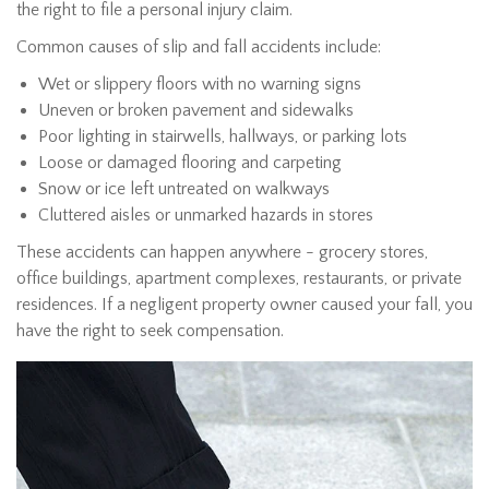
the right to file a personal injury claim.
Common causes of slip and fall accidents include:
Wet or slippery floors with no warning signs
Uneven or broken pavement and sidewalks
Poor lighting in stairwells, hallways, or parking lots
Loose or damaged flooring and carpeting
Snow or ice left untreated on walkways
Cluttered aisles or unmarked hazards in stores
These accidents can happen anywhere - grocery stores,
office buildings, apartment complexes, restaurants, or private
residences. If a negligent property owner caused your fall, you
have the right to seek compensation.