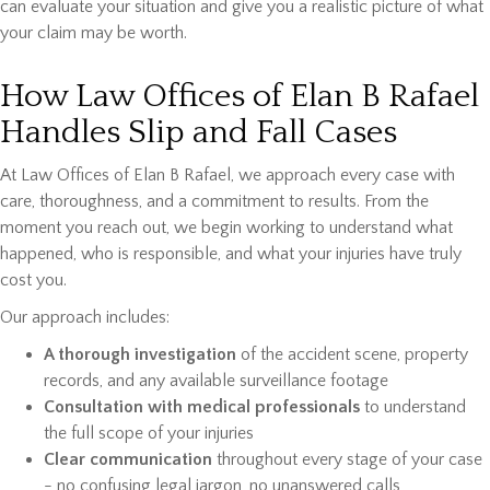
can evaluate your situation and give you a realistic picture of what
your claim may be worth.
How Law Offices of Elan B Rafael
Handles Slip and Fall Cases
At Law Offices of Elan B Rafael, we approach every case with
care, thoroughness, and a commitment to results. From the
moment you reach out, we begin working to understand what
happened, who is responsible, and what your injuries have truly
cost you.
Our approach includes:
A thorough investigation
of the accident scene, property
records, and any available surveillance footage
Consultation with medical professionals
to understand
the full scope of your injuries
Clear communication
throughout every stage of your case
- no confusing legal jargon, no unanswered calls