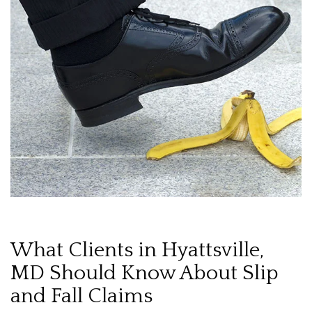
What Clients in Hyattsville,
MD Should Know About Slip
and Fall Claims