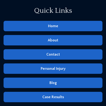
Quick Links
Home
About
Contact
Personal Injury
Blog
Case Results