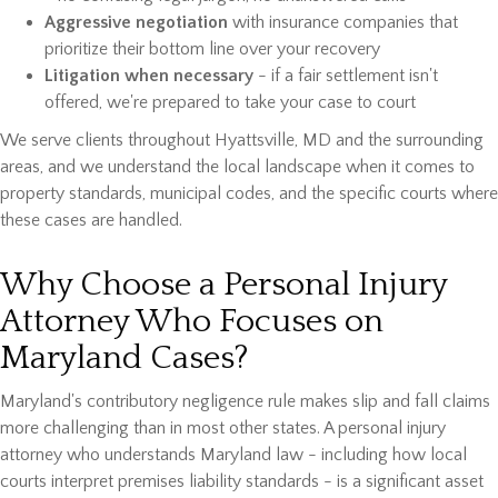
Aggressive negotiation
with insurance companies that
prioritize their bottom line over your recovery
Litigation when necessary
- if a fair settlement isn't
offered, we're prepared to take your case to court
We serve clients throughout Hyattsville, MD and the surrounding
areas, and we understand the local landscape when it comes to
property standards, municipal codes, and the specific courts where
these cases are handled.
Why Choose a Personal Injury
Attorney Who Focuses on
Maryland Cases?
Maryland's contributory negligence rule makes slip and fall claims
more challenging than in most other states. A personal injury
attorney who understands Maryland law - including how local
courts interpret premises liability standards - is a significant asset