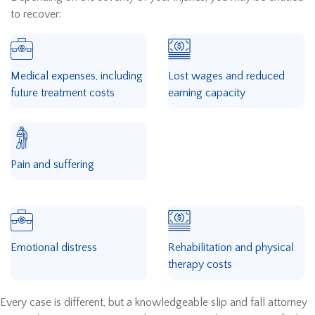
to recover:
Medical expenses, including
Lost wages and reduced
future treatment costs
earning capacity
Pain and suffering
Emotional distress
Rehabilitation and physical
therapy costs
Every case is different, but a knowledgeable slip and fall attorney