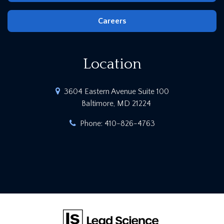
Careers
Location
3604 Eastern Avenue Suite 100
Baltimore, MD 21224
Phone:
410-826-4763