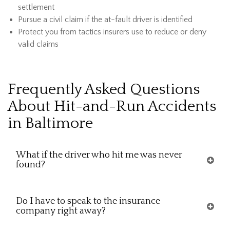
settlement
Pursue a civil claim if the at-fault driver is identified
Protect you from tactics insurers use to reduce or deny
valid claims
Frequently Asked Questions
About Hit-and-Run Accidents
in Baltimore
What if the driver who hit me was never
found?
Do I have to speak to the insurance
company right away?