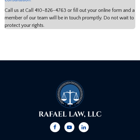
Call us at Call
410-826-4763
or fill out your online form and a
member of our team will be in touch promptly. Do not wait to
protect your rights.