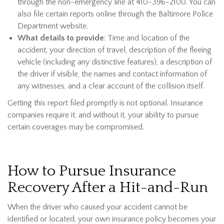
through the non-emergency line at 410-396-2100. You can
also file certain reports online through the Baltimore Police
Department website.
What details to provide
: Time and location of the
accident, your direction of travel, description of the fleeing
vehicle (including any distinctive features), a description of
the driver if visible, the names and contact information of
any witnesses, and a clear account of the collision itself.
Getting this report filed promptly is not optional. Insurance
companies require it, and without it, your ability to pursue
certain coverages may be compromised.
How to Pursue Insurance
Recovery After a Hit-and-Run
When the driver who caused your accident cannot be
identified or located, your own insurance policy becomes your