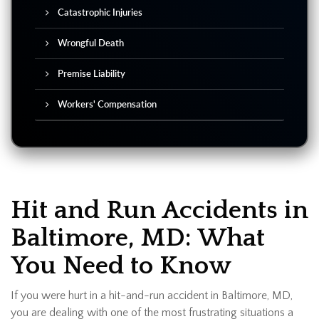
Catastrophic Injuries
Wrongful Death
Premise Liability
Workers' Compensation
Hit and Run Accidents in
Baltimore, MD: What
You Need to Know
If you were hurt in a hit-and-run accident in Baltimore, MD,
you are dealing with one of the most frustrating situations a