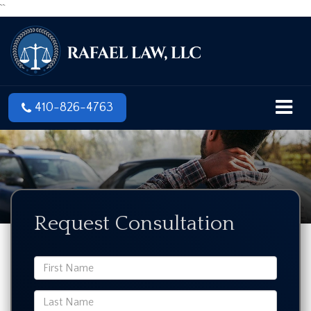
``
410-826-4763
Request Consultation