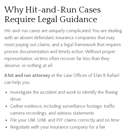
Why Hit-and-Run Cases
Require Legal Guidance
Hit-and-run cases are uniquely complicated. You are dealing
with an absent defendant, insurance companies that may
resist paying out claims, and a legal framework that requires
precise documentation and timely action. Without proper
representation, victims often recover far less than they
deserve, or nothing at all.
A hit and run attorney
at the Law Offices of Elan B Rafael
can help you:
Investigate the accident and work to identify the fleeing
driver
Gather evidence, including surveillance footage, traffic
camera recordings, and witness statements
File your UM, UIM, and PIP claims correctly and on time
Negotiate with your insurance company for a fair