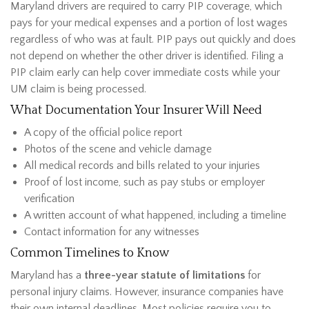
Maryland drivers are required to carry PIP coverage, which
pays for your medical expenses and a portion of lost wages
regardless of who was at fault. PIP pays out quickly and does
not depend on whether the other driver is identified. Filing a
PIP claim early can help cover immediate costs while your
UM claim is being processed.
What Documentation Your Insurer Will Need
A copy of the official police report
Photos of the scene and vehicle damage
All medical records and bills related to your injuries
Proof of lost income, such as pay stubs or employer
verification
A written account of what happened, including a timeline
Contact information for any witnesses
Common Timelines to Know
Maryland has a
three-year statute of limitations
for
personal injury
claims. However, insurance companies have
their own internal deadlines. Most policies require you to