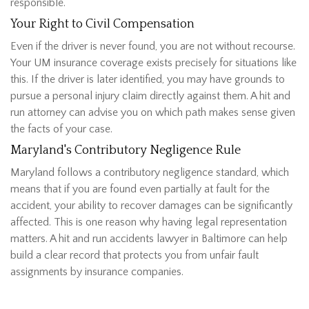
responsible.
Your Right to Civil Compensation
Even if the driver is never found, you are not without recourse.
Your UM insurance coverage exists precisely for situations like
this. If the driver is later identified, you may have grounds to
pursue a personal injury claim directly against them. A hit and
run attorney can advise you on which path makes sense given
the facts of your case.
Maryland's Contributory Negligence Rule
Maryland follows a contributory negligence standard, which
means that if you are found even partially at fault for the
accident, your ability to recover damages can be significantly
affected. This is one reason why having legal representation
matters. A hit and run accidents lawyer in Baltimore can help
build a clear record that protects you from unfair fault
assignments by insurance companies.