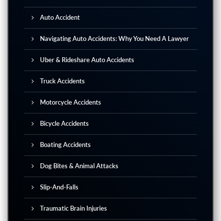
Auto Accident
Navigating Auto Accidents: Why You Need A Lawyer
Uber & Rideshare Auto Accidents
Truck Accidents
Motorcycle Accidents
Bicycle Accidents
Boating Accidents
Dog Bites & Animal Attacks
Slip-And-Falls
Traumatic Brain Injuries