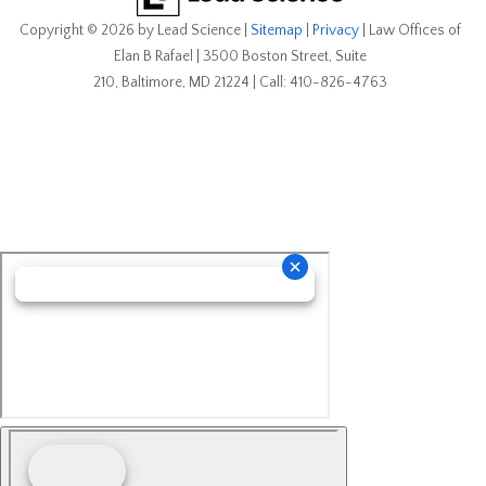
Copyright © 2026
by Lead Science
|
Sitemap
|
Privacy
| Law Offices of
Elan B Rafael
|
3500 Boston Street, Suite
210,
Baltimore,
MD
21224
| Call:
410-826-4763