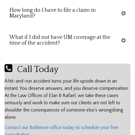
How long do I have to file a claim in
Maryland?
What if I did not have UM coverage at the
time of the accident?
Call Today
A hit-and-run accident turns your life upside down in an
instant. You deserve answers, and you deserve compensation.
At the Law Offices of Elan B Rafael, we take these cases
seriously and work to make sure our clients are not left to
shoulder the consequences of someone else's wrongdoing
alone.
Contact our Baltimore office today to schedule your free
consultation.