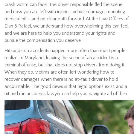
crash victim can face. The driver responsible fled the scene,
and now you are left with injuries, vehicle damage, mounting
medical bills, and no clear path forward. At the Law Offices of
Elan B Rafael, we understand how overwhelming this can feel,
and we are here to help you understand your rights and
pursue the compensation you deserve.
Hit-and-run accidents happen more often than most people
realize. In Maryland, leaving the scene of an accident is a
criminal offense, but that does not stop drivers from doing it.
When they do, victims are often left wondering how to
recover damages when there is no at-fault driver to hold
accountable. The good news is that legal options exist, and a
hit and run accidents lawyer can help you navigate all of them.