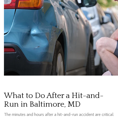
What to Do After a Hit-and-
Run in Baltimore, MD
The minutes and hours after a hit-and-run accident are critical.