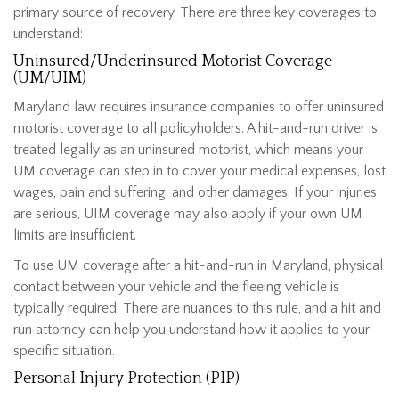
primary source of recovery. There are three key coverages to
understand:
Uninsured/Underinsured Motorist Coverage
(UM/UIM)
Maryland law requires insurance companies to offer uninsured
motorist coverage to all policyholders. A hit-and-run driver is
treated legally as an uninsured motorist, which means your
UM coverage can step in to cover your medical expenses, lost
wages, pain and suffering, and other damages. If your injuries
are serious, UIM coverage may also apply if your own UM
limits are insufficient.
To use UM coverage after a hit-and-run in Maryland, physical
contact between your vehicle and the fleeing vehicle is
typically required. There are nuances to this rule, and a hit and
run attorney can help you understand how it applies to your
specific situation.
Personal Injury Protection (PIP)