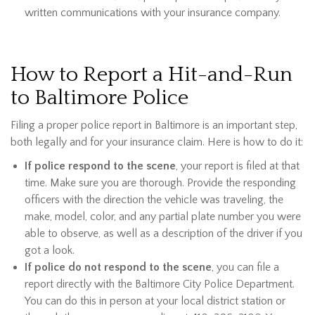
written communications with your insurance company.
How to Report a Hit-and-Run
to Baltimore Police
Filing a proper police report in Baltimore is an important step,
both legally and for your insurance claim. Here is how to do it:
If police respond to the scene
, your report is filed at that
time. Make sure you are thorough. Provide the responding
officers with the direction the vehicle was traveling, the
make, model, color, and any partial plate number you were
able to observe, as well as a description of the driver if you
got a look.
If police do not respond to the scene
, you can file a
report directly with the Baltimore City Police Department.
You can do this in person at your local district station or