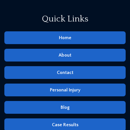
Quick Links
Home
About
Contact
Personal Injury
Blog
Case Results