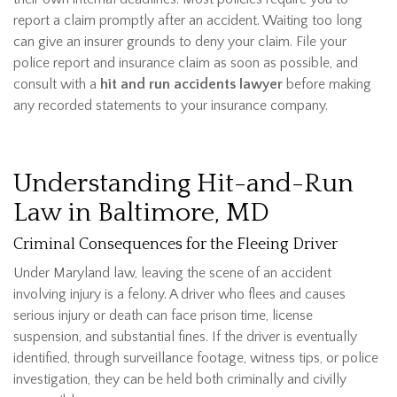
report a claim promptly after an accident. Waiting too long
can give an insurer grounds to deny your claim. File your
police report and insurance claim as soon as possible, and
consult with
a
hit and run accidents lawyer
before making
any recorded statements to your insurance company.
Understanding Hit-and-Run
Law in Baltimore, MD
Criminal Consequences for the Fleeing Driver
Under Maryland law, leaving the scene of an accident
involving injury is a felony. A driver who flees and causes
serious injury or death can face prison time, license
suspension, and substantial fines. If the driver is eventually
identified, through surveillance footage, witness tips, or police
investigation, they can be held both criminally and civilly