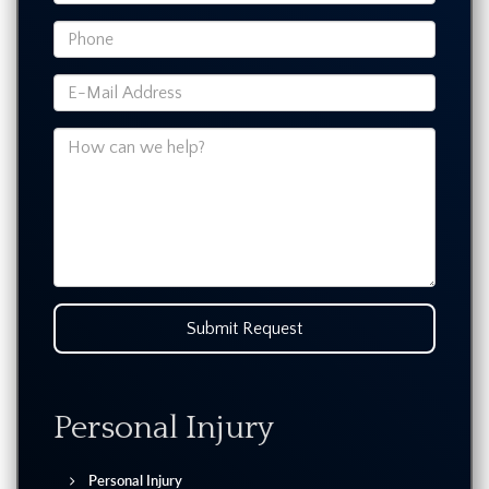
Submit Request
Personal Injury
Personal Injury