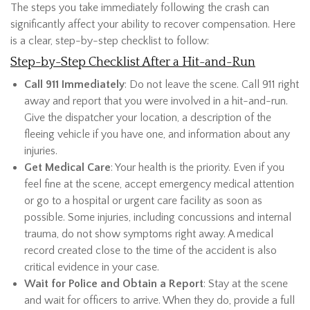
The steps you take immediately following the crash can
significantly affect your ability to recover compensation. Here
is a clear, step-by-step checklist to follow:
Step-by-Step Checklist After a Hit-and-Run
Call 911 Immediately
: Do not leave the scene. Call 911 right
away and report that you were involved in a hit-and-run.
Give the dispatcher your location, a description of the
fleeing vehicle if you have one, and information about any
injuries.
Get Medical Care
: Your health is the priority. Even if you
feel fine at the scene, accept emergency medical attention
or go to a hospital or urgent care facility as soon as
possible. Some injuries, including concussions and internal
trauma, do not show symptoms right away. A medical
record created close to the time of the accident is also
critical evidence in your case.
Wait for Police and Obtain a Report
: Stay at the scene
and wait for officers to arrive. When they do, provide a full