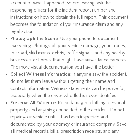
account of what happened. Before leaving, ask the
responding officer for the incident report number and
instructions on how to obtain the full report. This document
becomes the foundation of your insurance claim and any
legal action.
Photograph the Scene
: Use your phone to document
everything. Photograph your vehicle damage, your injuries,
the road, skid marks, debris, traffic signals, and any nearby
businesses or homes that might have surveillance cameras.
The more visual documentation you have, the better.
Collect Witness Information
: If anyone saw the accident,
do not let them leave without getting their name and
contact information. Witness statements can be powerful,
especially when the driver who fled is never identified.
Preserve All Evidence
: Keep damaged clothing, personal
property, and anything connected to the accident. Do not
repair your vehicle until it has been inspected and
documented by your attorney or insurance company. Save
all medical records, bills, prescription receipts, and any