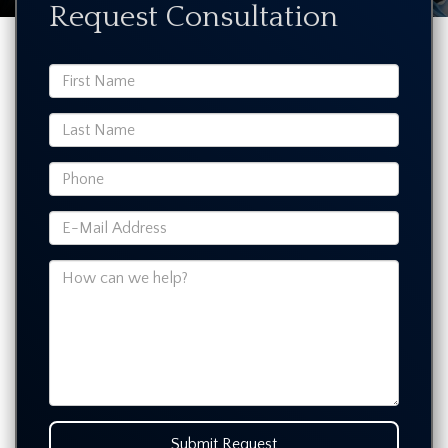
Request Consultation
Submit Request