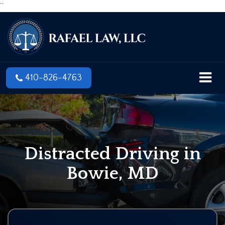
``
410-826-4763
Distracted Driving in
Bowie, MD