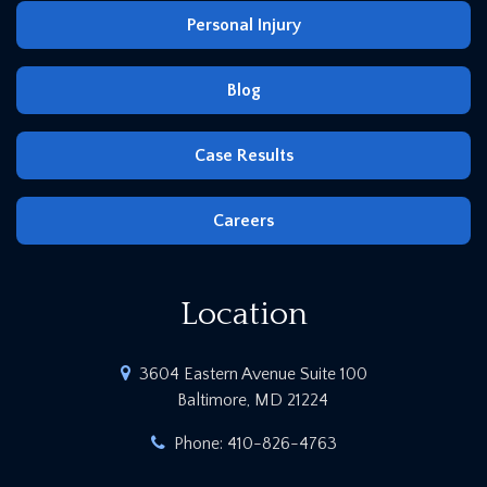
Personal Injury
Blog
Case Results
Careers
Location
3604 Eastern Avenue Suite 100
Baltimore, MD 21224
Phone:
410-826-4763