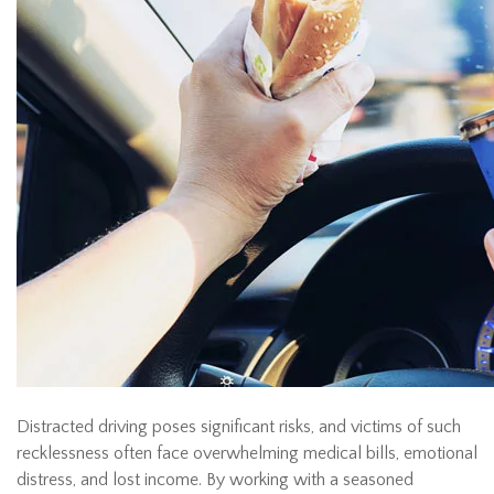
Distracted driving poses significant risks, and victims of such
recklessness often face overwhelming medical bills, emotional
distress, and lost income. By working with a seasoned