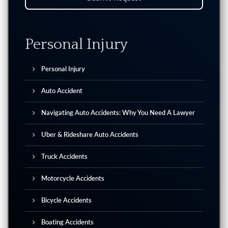
Personal Injury
Personal Injury
Auto Accident
Navigating Auto Accidents: Why You Need A Lawyer
Uber & Rideshare Auto Accidents
Truck Accidents
Motorcycle Accidents
Bicycle Accidents
Boating Accidents