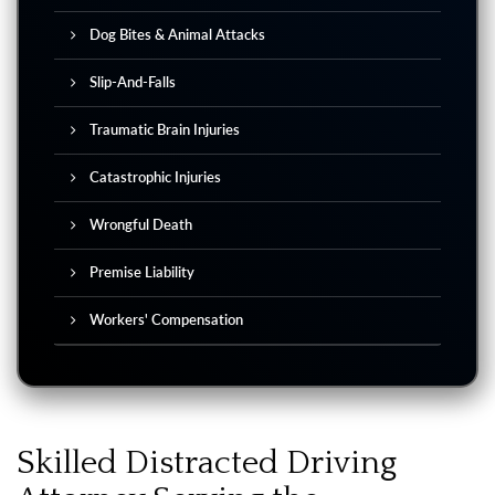
Dog Bites & Animal Attacks
Slip-And-Falls
Traumatic Brain Injuries
Catastrophic Injuries
Wrongful Death
Premise Liability
Workers' Compensation
Skilled Distracted Driving