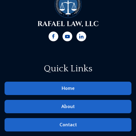
Quick Links
Home
About
Contact