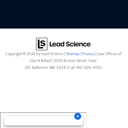
Copyright © 2026
by Lead Science
|
Sitemap
|
Privacy
| Law Offices of
Elan B Rafael
|
3500 Boston Street, Suite
210,
Baltimore,
MD
21224
| Call:
410-826-4763