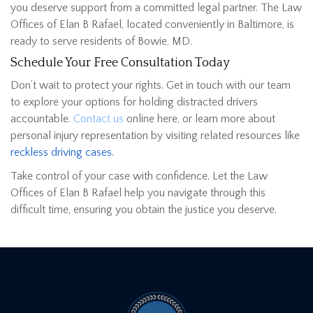
you deserve support from a committed legal partner. The Law
Offices of Elan B Rafael, located conveniently in Baltimore, is
ready to serve residents of Bowie, MD.
Schedule Your Free Consultation Today
Don’t wait to protect your rights. Get in touch with our team
to explore your options for holding distracted drivers
accountable.
Contact us
online here, or learn more about
personal injury representation by visiting related resources like
reckless driving cases
.
Take control of your case with confidence. Let the Law
Offices of Elan B Rafael help you navigate through this
difficult time, ensuring you obtain the justice you deserve.