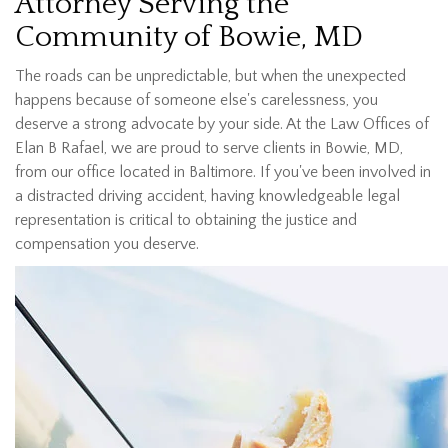
Attorney Serving the
Community of Bowie, MD
The roads can be unpredictable, but when the unexpected
happens because of someone else's carelessness, you
deserve a strong advocate by your side. At the Law Offices of
Elan B Rafael, we are proud to serve clients in Bowie, MD,
from our office located in Baltimore. If you've been involved in
a distracted driving accident, having knowledgeable legal
representation is critical to obtaining the justice and
compensation you deserve.