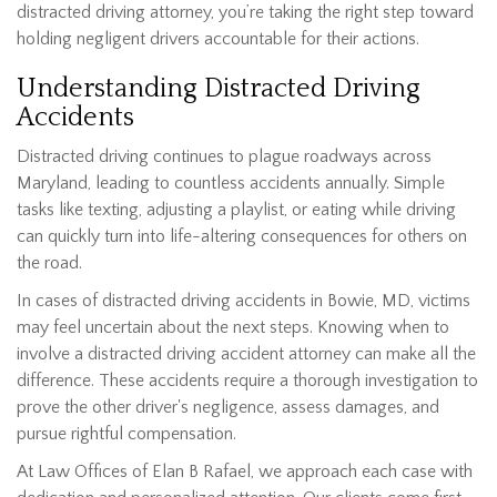
distracted driving attorney, you’re taking the right step toward
holding negligent drivers accountable for their actions.
Understanding Distracted Driving
Accidents
Distracted driving continues to plague roadways across
Maryland, leading to countless accidents annually. Simple
tasks like texting, adjusting a playlist, or eating while driving
can quickly turn into life-altering consequences for others on
the road.
In cases of distracted driving accidents in Bowie, MD, victims
may feel uncertain about the next steps. Knowing when to
involve a distracted driving accident attorney can make all the
difference. These accidents require a thorough investigation to
prove the other driver's negligence, assess damages, and
pursue rightful compensation.
At Law Offices of Elan B Rafael, we approach each case with