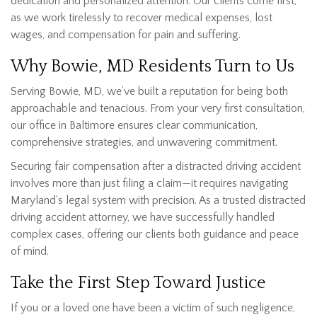
dedication and personalized attention. Our clients come first,
as we work tirelessly to recover medical expenses, lost
wages, and compensation for pain and suffering.
Why Bowie, MD Residents Turn to Us
Serving Bowie, MD, we’ve built a reputation for being both
approachable and tenacious. From your very first consultation,
our office in Baltimore ensures clear communication,
comprehensive strategies, and unwavering commitment.
Securing fair compensation after a distracted driving accident
involves more than just filing a claim—it requires navigating
Maryland's legal system with precision. As a trusted distracted
driving accident attorney, we have successfully handled
complex cases, offering our clients both guidance and peace
of mind.
Take the First Step Toward Justice
If you or a loved one have been a victim of such negligence,